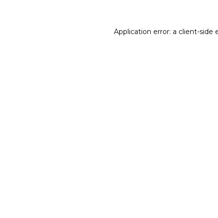
Application error: a client-sid