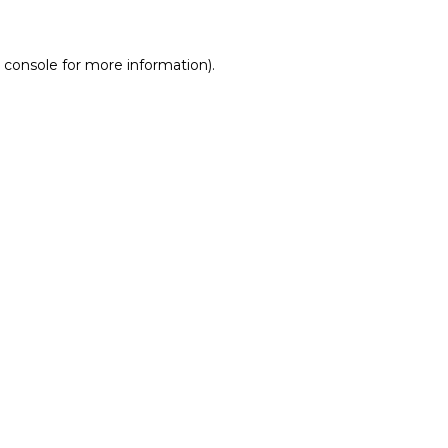
 console for more information)
.