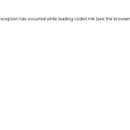
e exception has occurred
while loading
codeit.mk
(see the browser