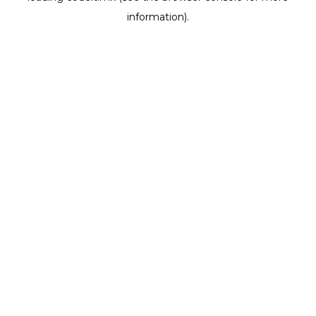
information)
.