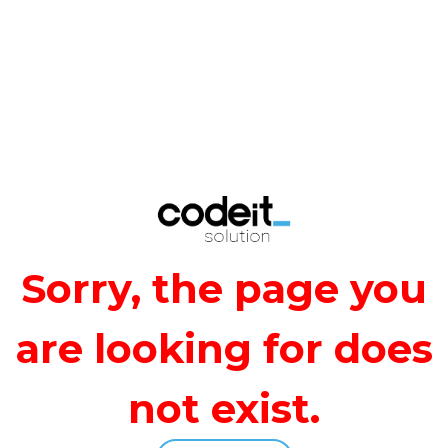
Sorry, the page you
are looking for does
not exist.