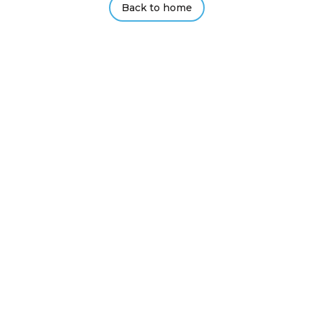
Back to home