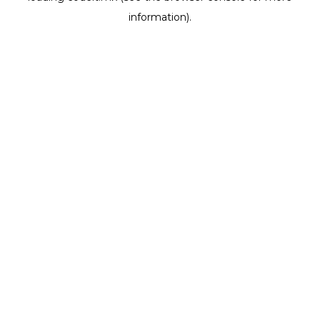
information)
.