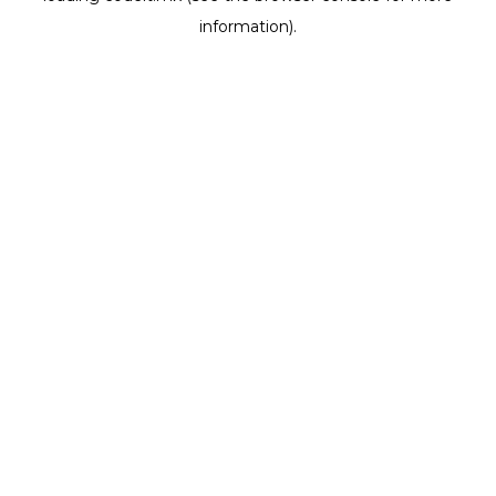
information)
.