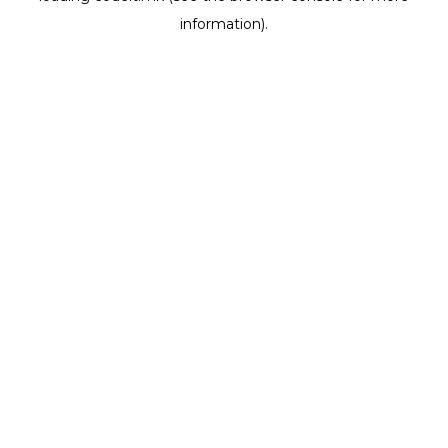
information)
.