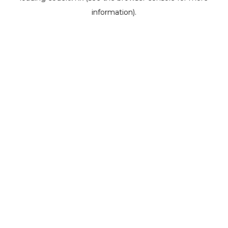
information)
.