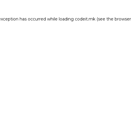
e exception has occurred
while loading
codeit.mk
(see the browser