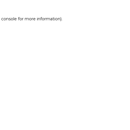
 console for more information)
.