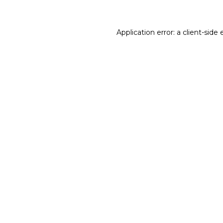
Application error: a client-sid