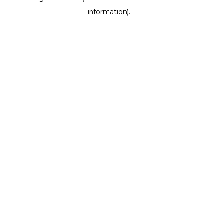
information)
.