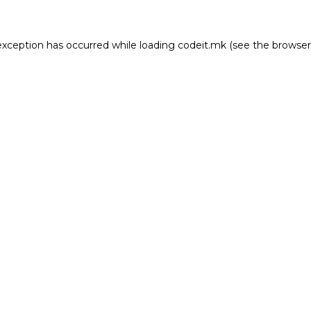
e exception has occurred
while loading
codeit.mk
(see the browser