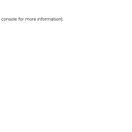
 console for more information)
.