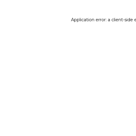
Application error: a client-sid