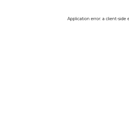
Application error: a client-sid