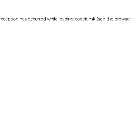
e exception has occurred
while loading
codeit.mk
(see the browser