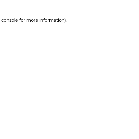
 console for more information)
.