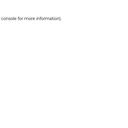
 console for more information)
.