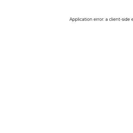
Application error: a client-sid