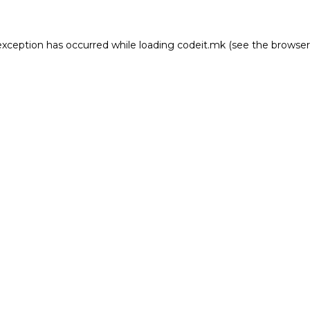
e exception has occurred
while loading
codeit.mk
(see the browser