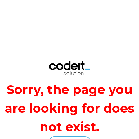
Error
Sorry, the page you
are looking for does
not exist.