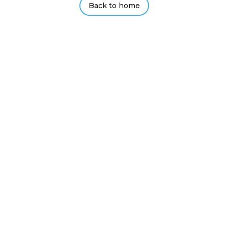
Back to home